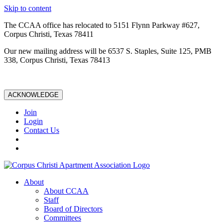
Skip to content
The CCAA office has relocated to 5151 Flynn Parkway #627,
Corpus Christi, Texas 78411
Our new mailing address will be 6537 S. Staples, Suite 125, PMB
338, Corpus Christi, Texas 78413
ACKNOWLEDGE
Join
Login
Contact Us
About
About CCAA
Staff
Board of Directors
Committees