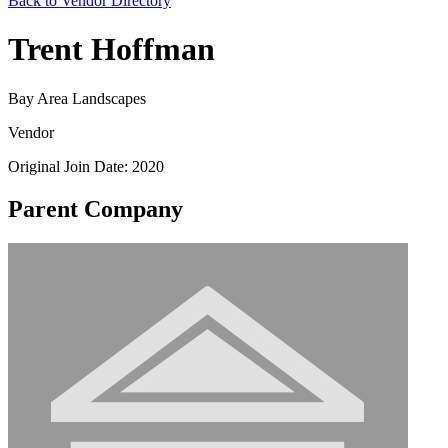
Back to Vendor Directory
Trent Hoffman
Bay Area Landscapes
Vendor
Original Join Date: 2020
Parent Company