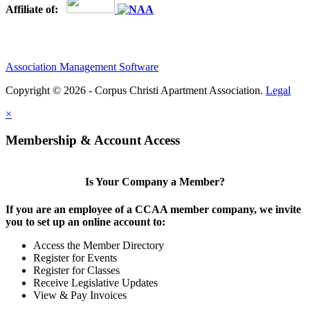
Affiliate of:
Association Management Software
Copyright © 2026 - Corpus Christi Apartment Association.
Legal
×
Membership & Account Access
Is Your Company a Member?
If you are an employee of a CCAA member company, we invite
you to set up an online account to:
Access the Member Directory
Register for Events
Register for Classes
Receive Legislative Updates
View & Pay Invoices