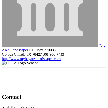
Bay
Area Landscapes
P.O. Box 270033
Corpus Christi, TX 78427
361.960.7433
http://www.mybayarealandscapes.com
Vendor
Contact
5151 Flynn Parkway