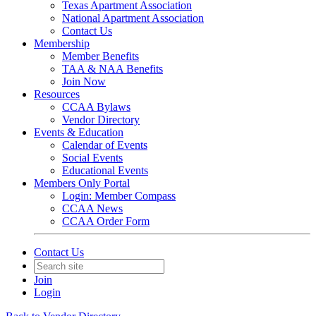
Texas Apartment Association
National Apartment Association
Contact Us
Membership
Member Benefits
TAA & NAA Benefits
Join Now
Resources
CCAA Bylaws
Vendor Directory
Events & Education
Calendar of Events
Social Events
Educational Events
Members Only Portal
Login: Member Compass
CCAA News
CCAA Order Form
Contact Us
Join
Login