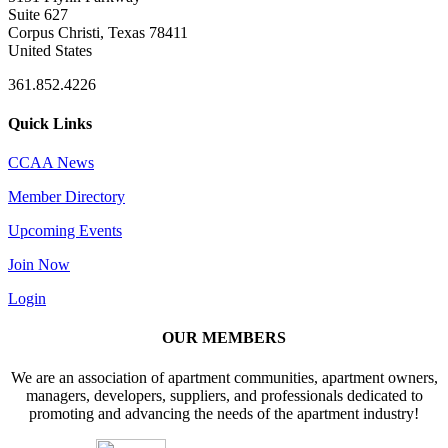
Suite 627
Corpus Christi, Texas 78411
United States
361.852.4226
Quick Links
CCAA News
Member Directory
Upcoming Events
Join Now
Login
OUR MEMBERS
We are an association of apartment communities, apartment owners,
managers, developers, suppliers, and professionals dedicated to
promoting and advancing the needs of the apartment industry!