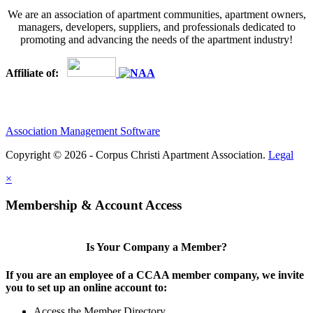
We are an association of apartment communities, apartment owners,
managers, developers, suppliers, and professionals dedicated to
promoting and advancing the needs of the apartment industry!
Affiliate of:
Association Management Software
Copyright © 2026 - Corpus Christi Apartment Association.
Legal
×
Membership & Account Access
Is Your Company a Member?
If you are an employee of a CCAA member company, we invite
you to set up an online account to:
Access the Member Directory