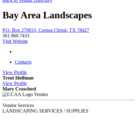
Back to Vendor Directory
Bay Area Landscapes
P.O. Box 270033, Corpus Christi, TX 78427
361.960.7433
Visit Website
Contacts
View
Profile
Trent Hoffman
View
Profile
Mary Crawford
Vendor
Vendor Services
LANDSCAPING SERVICES / SUPPLIES