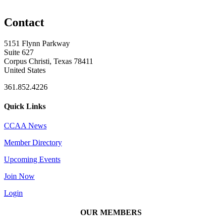
Contact
5151 Flynn Parkway
Suite 627
Corpus Christi, Texas 78411
United States
361.852.4226
Quick Links
CCAA News
Member Directory
Upcoming Events
Join Now
Login
OUR MEMBERS