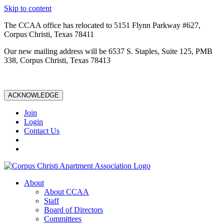
Skip to content
The CCAA office has relocated to 5151 Flynn Parkway #627,
Corpus Christi, Texas 78411
Our new mailing address will be 6537 S. Staples, Suite 125, PMB
338, Corpus Christi, Texas 78413
ACKNOWLEDGE
Join
Login
Contact Us
About
About CCAA
Staff
Board of Directors
Committees