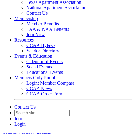
Texas Apartment Association
National Apartment Association
Contact Us
Membership
Member Benefits
TAA & NAA Benefits
Join Now
Resources
CCAA Bylaws
Vendor Directory
Events & Education
Calendar of Events
Social Events
Educational Events
Members Only Portal
Login: Member Compass
CCAA News
CCAA Order Form
Contact Us
Join
Login