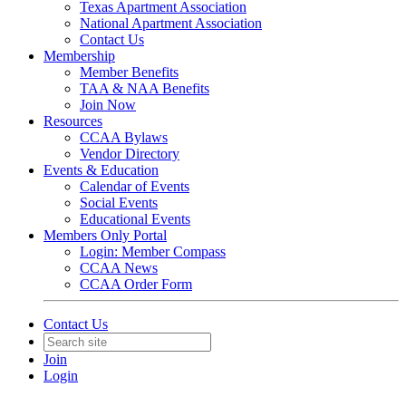
Texas Apartment Association
National Apartment Association
Contact Us
Membership
Member Benefits
TAA & NAA Benefits
Join Now
Resources
CCAA Bylaws
Vendor Directory
Events & Education
Calendar of Events
Social Events
Educational Events
Members Only Portal
Login: Member Compass
CCAA News
CCAA Order Form
Contact Us
Join
Login