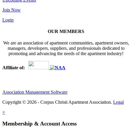
Join Now
Login
OUR MEMBERS
We are an association of apartment communities, apartment owners,
managers, developers, suppliers, and professionals dedicated to
promoting and advancing the needs of the apartment industry!
Affiliate of:
Association Management Software
Copyright © 2026 - Corpus Christi Apartment Association.
Legal
×
Membership & Account Access