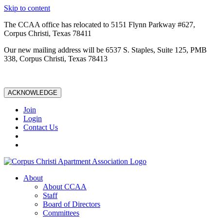
Skip to content
The CCAA office has relocated to 5151 Flynn Parkway #627,
Corpus Christi, Texas 78411
Our new mailing address will be 6537 S. Staples, Suite 125, PMB
338, Corpus Christi, Texas 78413
ACKNOWLEDGE
Join
Login
Contact Us
About
About CCAA
Staff
Board of Directors
Committees