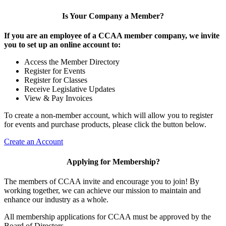
Is Your Company a Member?
If you are an employee of a CCAA member company, we invite
you to set up an online account to:
Access the Member Directory
Register for Events
Register for Classes
Receive Legislative Updates
View & Pay Invoices
To create a non-member account, which will allow you to register
for events and purchase products, please click the button below.
Create an Account
Applying for Membership?
The members of CCAA invite and encourage you to join! By
working together, we can achieve our mission to maintain and
enhance our industry as a whole.
All membership applications for CCAA must be approved by the
Board of Directors.