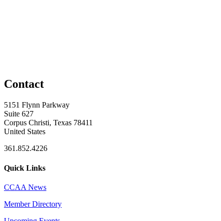
Contact
5151 Flynn Parkway
Suite 627
Corpus Christi, Texas 78411
United States
361.852.4226
Quick Links
CCAA News
Member Directory
Upcoming Events