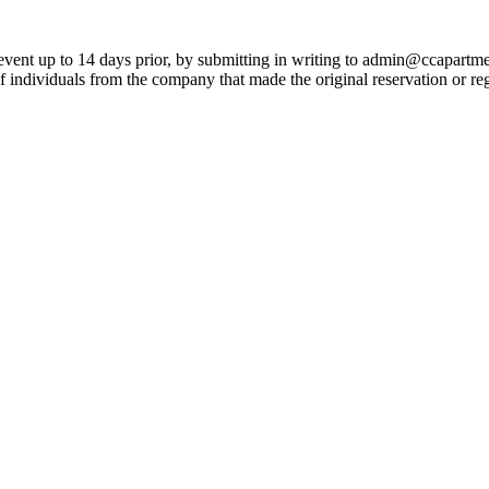
 event up to 14 days prior, by submitting in writing to admin@ccapartmen
f individuals from the company that made the original reservation or re