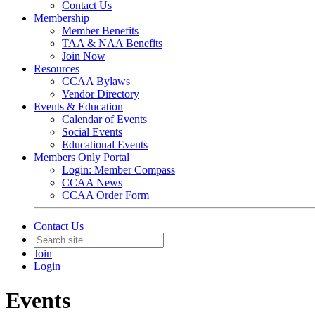
Contact Us
Membership
Member Benefits
TAA & NAA Benefits
Join Now
Resources
CCAA Bylaws
Vendor Directory
Events & Education
Calendar of Events
Social Events
Educational Events
Members Only Portal
Login: Member Compass
CCAA News
CCAA Order Form
Contact Us
Join
Login
Events