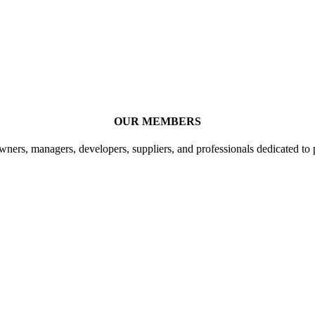
OUR MEMBERS
ners, managers, developers, suppliers, and professionals dedicated to