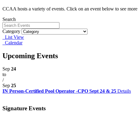
CCAA hosts a variety of events. Click on an event below to see more 
Search
Category
List View
Calendar
Upcoming Events
Sep
24
to
/
Sep
25
IN Person-Certified Pool Operator -CPO Sept 24 & 25
Details
Signature Events