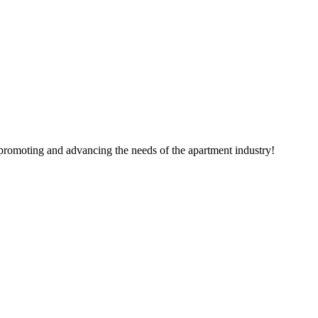
 promoting and advancing the needs of the apartment industry!