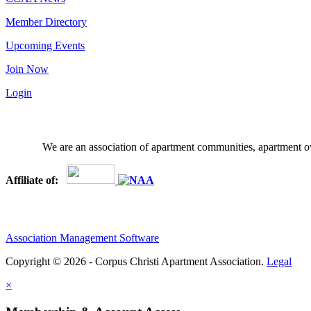
Member Directory
Upcoming Events
Join Now
Login
We are an association of apartment communities, apartment ow
Affiliate of:
Association Management Software
Copyright © 2026 - Corpus Christi Apartment Association.
Legal
×