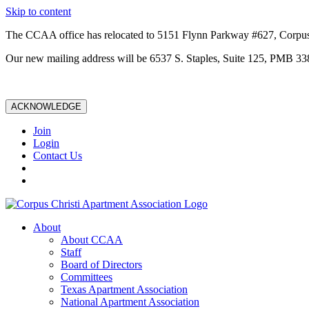
Skip to content
The CCAA office has relocated to 5151 Flynn Parkway #627, Corpus
Our new mailing address will be 6537 S. Staples, Suite 125, PMB 33
ACKNOWLEDGE
Join
Login
Contact Us
About
About CCAA
Staff
Board of Directors
Committees
Texas Apartment Association
National Apartment Association