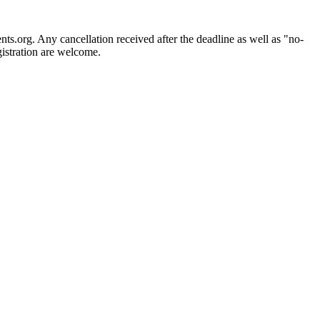
ts.org. Any cancellation received after the deadline as well as "no-
gistration are welcome.