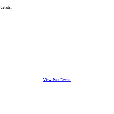
details.
View Past Events