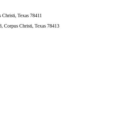
 Christi, Texas 78411
8, Corpus Christi, Texas 78413