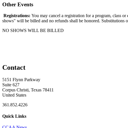
Other Events
Registrations:
You may cancel a registration for a program, class or
shows" will be billed and no refunds shall be honored. Substitutions o
NO SHOWS WILL BE BILLED
Contact
5151 Flynn Parkway
Suite 627
Corpus Christi, Texas 78411
United States
361.852.4226
Quick Links
CCAA News