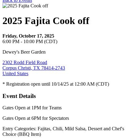
Back to Events
2025 Fajita Cook off
Friday, October 17, 2025
6:00 PM - 10:00 PM (CDT)
Dewey's Beer Garden
2302 Rodd Field Road
Corpus Christi, TX 78414-2743
United States
* Registration open until 10/14/25 at 12:00 AM (CDT)
Event Details
Gates Open at 1PM for Teams
Gates Open at 6PM for Spectators
Entry Categories: Fajitas, Chili, Mild Salsa, Dessert and Chef's
Choice (BBQ Item)