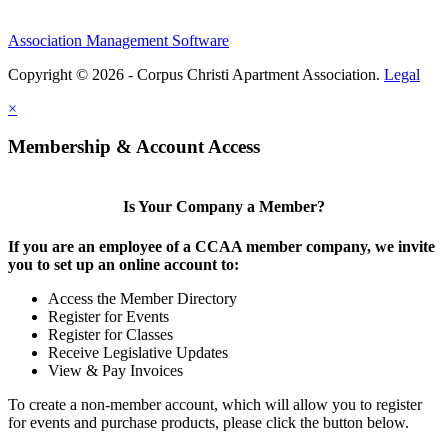
Association Management Software
Copyright © 2026 - Corpus Christi Apartment Association.
Legal
×
Membership & Account Access
Is Your Company a Member?
If you are an employee of a CCAA member company, we invite
you to set up an online account to:
Access the Member Directory
Register for Events
Register for Classes
Receive Legislative Updates
View & Pay Invoices
To create a non-member account, which will allow you to register
for events and purchase products, please click the button below.