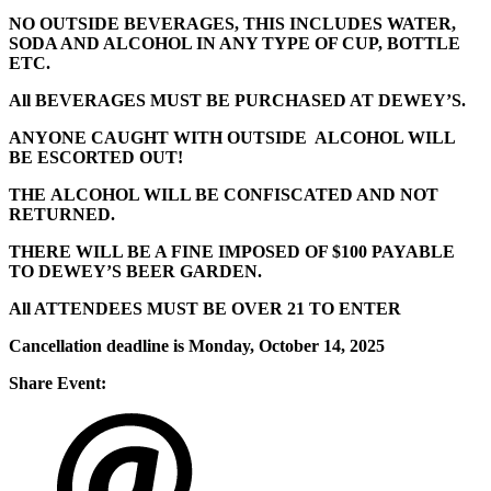
NO OUTSIDE BEVERAGES, THIS INCLUDES WATER,
SODA AND ALCOHOL IN ANY TYPE OF CUP, BOTTLE
ETC.
All BEVERAGES MUST BE PURCHASED AT DEWEY’S.
ANYONE CAUGHT WITH OUTSIDE ALCOHOL WILL
BE ESCORTED OUT!
THE ALCOHOL WILL BE CONFISCATED AND NOT
RETURNED.
THERE WILL BE A FINE IMPOSED OF $100 PAYABLE
TO DEWEY’S BEER GARDEN.
All ATTENDEES MUST BE OVER 21 TO ENTER
Cancellation deadline is Monday, October 14, 2025
Share Event: