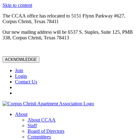
Skip to content
The CCAA office has relocated to 5151 Flynn Parkway #627,
Corpus Christi, Texas 78411
Our new mailing address will be 6537 S. Staples, Suite 125, PMB
338, Corpus Christi, Texas 78413
ACKNOWLEDGE
Join
Login
Contact Us
About
About CCAA
Staff
Board of Directors
Committees