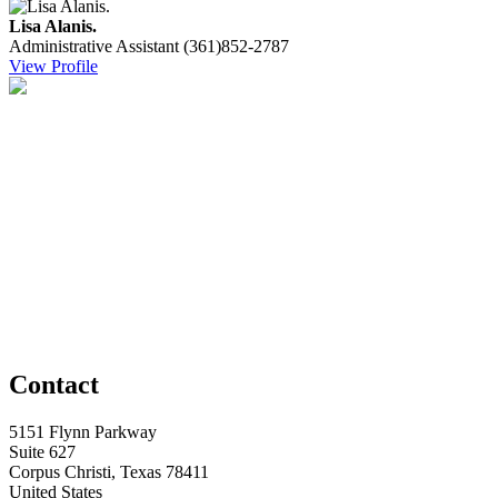
Lisa Alanis.
Administrative Assistant
(361)852-2787
View Profile
Contact
5151 Flynn Parkway
Suite 627
Corpus Christi, Texas 78411
United States