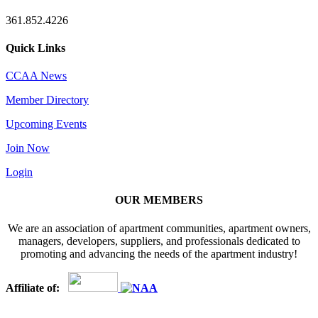
361.852.4226
Quick Links
CCAA News
Member Directory
Upcoming Events
Join Now
Login
OUR MEMBERS
We are an association of apartment communities, apartment owners,
managers, developers, suppliers, and professionals dedicated to
promoting and advancing the needs of the apartment industry!
Affiliate of: