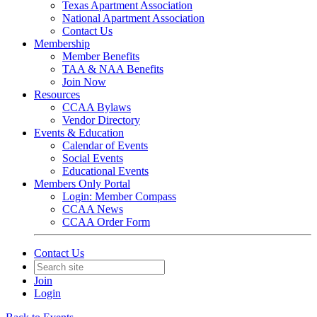
Texas Apartment Association
National Apartment Association
Contact Us
Membership
Member Benefits
TAA & NAA Benefits
Join Now
Resources
CCAA Bylaws
Vendor Directory
Events & Education
Calendar of Events
Social Events
Educational Events
Members Only Portal
Login: Member Compass
CCAA News
CCAA Order Form
Contact Us
Join
Login