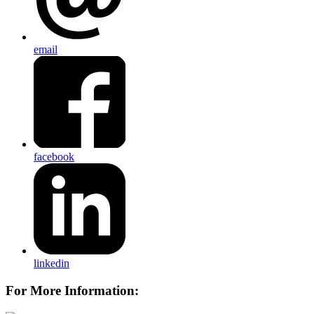
email
facebook
linkedin
For More Information: