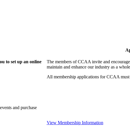
Ap
u to set up an online
The members of CCAA invite and encourage y
maintain and enhance our industry as a whole
All membership applications for CCAA must 
 events and purchase
View Membership Information