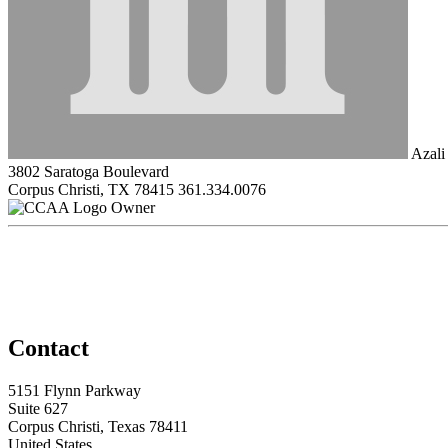
Azali
3802 Saratoga Boulevard
Corpus Christi, TX 78415
361.334.0076
Owner
Contact
5151 Flynn Parkway
Suite 627
Corpus Christi, Texas 78411
United States