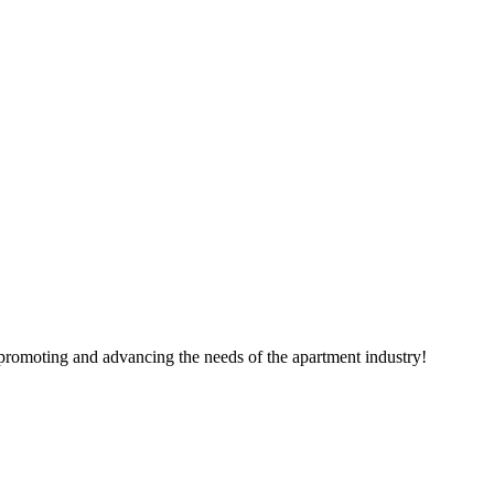
 promoting and advancing the needs of the apartment industry!