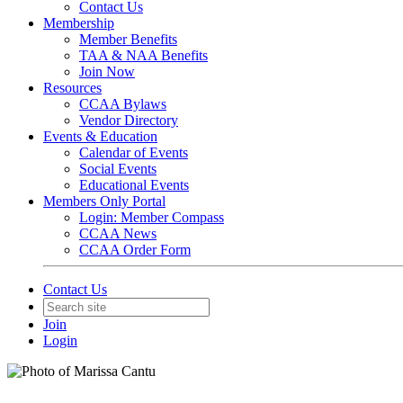
Contact Us
Membership
Member Benefits
TAA & NAA Benefits
Join Now
Resources
CCAA Bylaws
Vendor Directory
Events & Education
Calendar of Events
Social Events
Educational Events
Members Only Portal
Login: Member Compass
CCAA News
CCAA Order Form
Contact Us
Join
Login