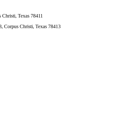
 Christi, Texas 78411
8, Corpus Christi, Texas 78413