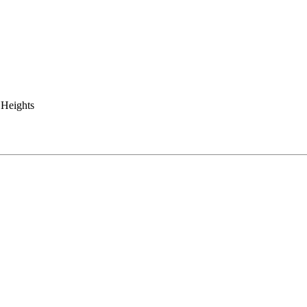
 Heights