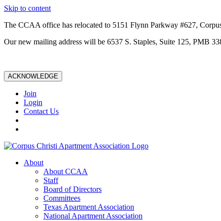
Skip to content
The CCAA office has relocated to 5151 Flynn Parkway #627, Corpus
Our new mailing address will be 6537 S. Staples, Suite 125, PMB 33
ACKNOWLEDGE
Join
Login
Contact Us
About
About CCAA
Staff
Board of Directors
Committees
Texas Apartment Association
National Apartment Association