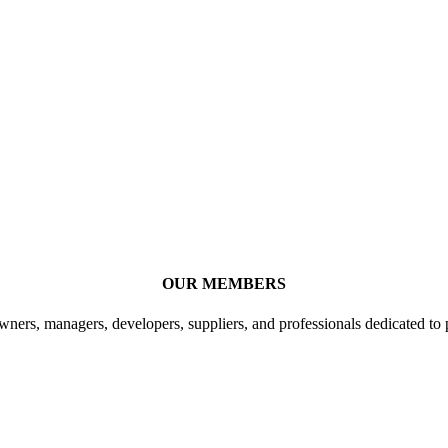
OUR MEMBERS
ners, managers, developers, suppliers, and professionals dedicated to