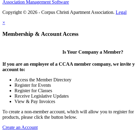
Association Management Software
Copyright © 2026 - Corpus Christi Apartment Association.
Legal
×
Membership & Account Access
Is Your Company a Member?
If you are an employee of a CCAA member company, we invite yo
account to:
Access the Member Directory
Register for Events
Register for Classes
Receive Legislative Updates
View & Pay Invoices
To create a non-member account, which will allow you to register for
products, please click the button below.
Create an Account