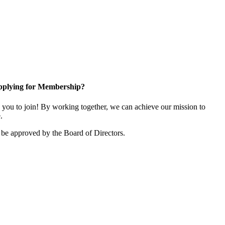
plying for Membership?
ou to join! By working together, we can achieve our mission to
.
be approved by the Board of Directors.