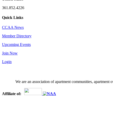
361.852.4226
Quick Links
CCAA News
Member Directory
Upcoming Events
Join Now
Login
We are an association of apartment communities, apartment ow
Affiliate of: