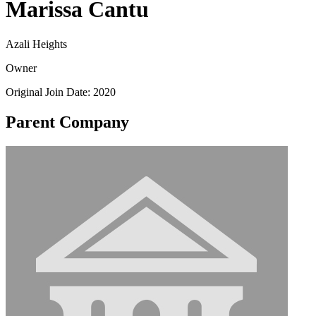
Marissa Cantu
Azali Heights
Owner
Original Join Date: 2020
Parent Company