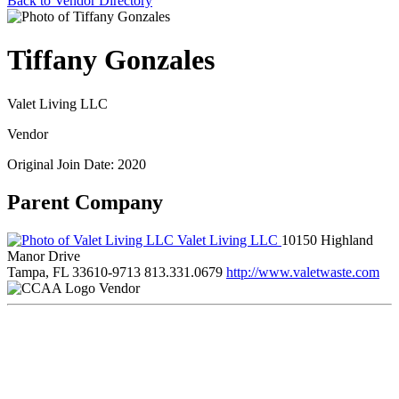
Back to Vendor Directory
Tiffany Gonzales
Valet Living LLC
Vendor
Original Join Date: 2020
Parent Company
Valet Living LLC
10150 Highland
Manor Drive
Tampa, FL 33610-9713
813.331.0679
http://www.valetwaste.com
Vendor