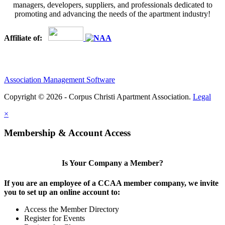
managers, developers, suppliers, and professionals dedicated to
promoting and advancing the needs of the apartment industry!
Affiliate of:
Association Management Software
Copyright © 2026 - Corpus Christi Apartment Association.
Legal
×
Membership & Account Access
Is Your Company a Member?
If you are an employee of a CCAA member company, we invite
you to set up an online account to:
Access the Member Directory
Register for Events