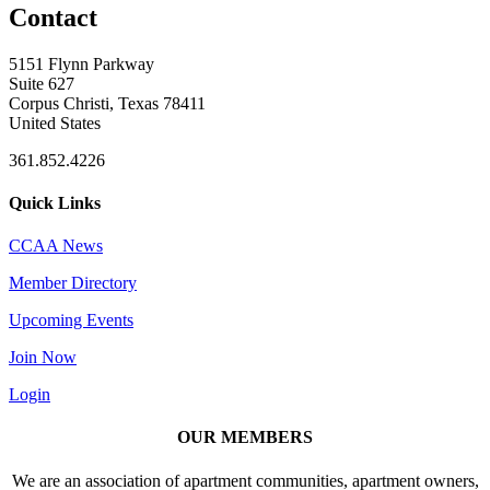
Contact
5151 Flynn Parkway
Suite 627
Corpus Christi, Texas 78411
United States
361.852.4226
Quick Links
CCAA News
Member Directory
Upcoming Events
Join Now
Login
OUR MEMBERS
We are an association of apartment communities, apartment owners,