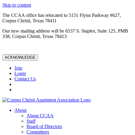
Skip to content
The CCAA office has relocated to 5151 Flynn Parkway #627,
Corpus Christi, Texas 78411
Our new mailing address will be 6537 S. Staples, Suite 125, PMB
338, Corpus Christi, Texas 78413
ACKNOWLEDGE
Join
Login
Contact Us
About
About CCAA
Staff
Board of Directors
Committees