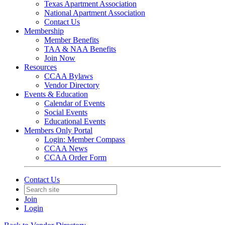
Texas Apartment Association
National Apartment Association
Contact Us
Membership
Member Benefits
TAA & NAA Benefits
Join Now
Resources
CCAA Bylaws
Vendor Directory
Events & Education
Calendar of Events
Social Events
Educational Events
Members Only Portal
Login: Member Compass
CCAA News
CCAA Order Form
Contact Us
Join
Login