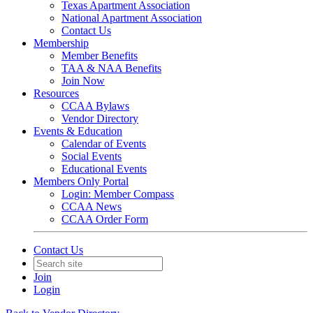
Texas Apartment Association
National Apartment Association
Contact Us
Membership
Member Benefits
TAA & NAA Benefits
Join Now
Resources
CCAA Bylaws
Vendor Directory
Events & Education
Calendar of Events
Social Events
Educational Events
Members Only Portal
Login: Member Compass
CCAA News
CCAA Order Form
Contact Us
Join
Login