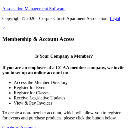
Association Management Software
Copyright © 2026 - Corpus Christi Apartment Association.
Legal
×
Membership & Account Access
Is Your Company a Member?
If you are an employee of a CCAA member company, we invite
you to set up an online account to:
Access the Member Directory
Register for Events
Register for Classes
Receive Legislative Updates
View & Pay Invoices
To create a non-member account, which will allow you to register
for events and purchase products, please click the button below.
Create an Account