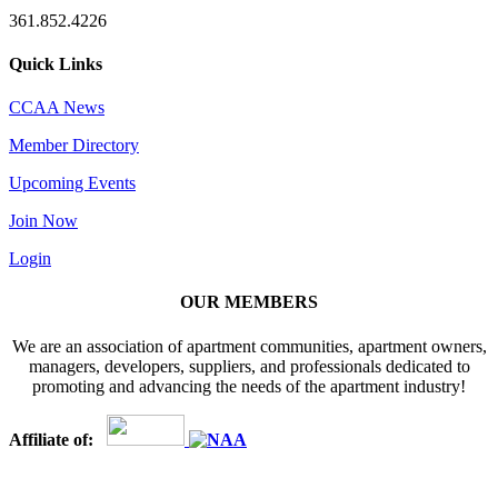
361.852.4226
Quick Links
CCAA News
Member Directory
Upcoming Events
Join Now
Login
OUR MEMBERS
We are an association of apartment communities, apartment owners,
managers, developers, suppliers, and professionals dedicated to
promoting and advancing the needs of the apartment industry!
Affiliate of: