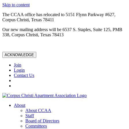
Skip to content
The CCAA office has relocated to 5151 Flynn Parkway #627,
Corpus Christi, Texas 78411
Our new mailing address will be 6537 S. Staples, Suite 125, PMB
338, Corpus Christi, Texas 78413
ACKNOWLEDGE
Join
Login
Contact Us
About
About CCAA
Staff
Board of Directors
Committees