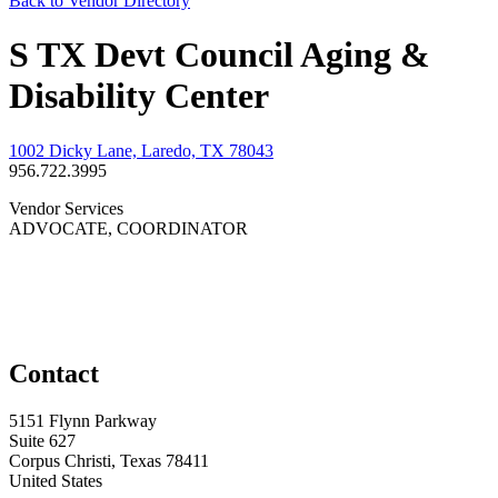
Back to Vendor Directory
S TX Devt Council Aging &
Disability Center
1002 Dicky Lane, Laredo, TX 78043
956.722.3995
Vendor Services
ADVOCATE, COORDINATOR
Contact
5151 Flynn Parkway
Suite 627
Corpus Christi, Texas 78411
United States