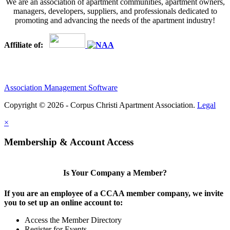
We are an association of apartment communities, apartment owners,
managers, developers, suppliers, and professionals dedicated to
promoting and advancing the needs of the apartment industry!
Affiliate of:
Association Management Software
Copyright © 2026 - Corpus Christi Apartment Association.
Legal
×
Membership & Account Access
Is Your Company a Member?
If you are an employee of a CCAA member company, we invite
you to set up an online account to:
Access the Member Directory
Register for Events