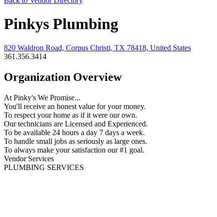
Back to Vendor Directory
Pinkys Plumbing
820 Waldron Road, Corpus Christi, TX 78418, United States
361.356.3414
Organization Overview
At Pinky's We Promise...
You'll receive an honest value for your money.
To respect your home as if it were our own.
Our technicians are Licensed and Experienced.
To be available 24 hours a day 7 days a week.
To handle small jobs as seriously as large ones.
To always make your satisfaction our #1 goal.
Vendor Services
PLUMBING SERVICES