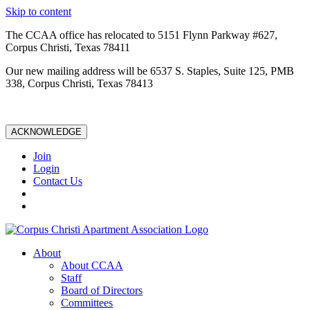
Skip to content
The CCAA office has relocated to 5151 Flynn Parkway #627,
Corpus Christi, Texas 78411
Our new mailing address will be 6537 S. Staples, Suite 125, PMB
338, Corpus Christi, Texas 78413
ACKNOWLEDGE
Join
Login
Contact Us
About
About CCAA
Staff
Board of Directors
Committees