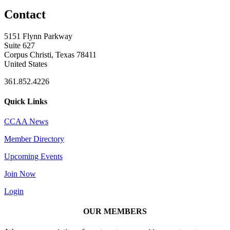
Contact
5151 Flynn Parkway
Suite 627
Corpus Christi, Texas 78411
United States
361.852.4226
Quick Links
CCAA News
Member Directory
Upcoming Events
Join Now
Login
OUR MEMBERS