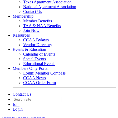
Texas Apartment Association
National Apartment Association
Contact Us
Membership
Member Benefits
TAA & NAA Benefits
Join Now
Resources
CCAA Bylaws
Vendor Directory
Events & Education
Calendar of Events
Social Events
Educational Events
Members Only Portal
Login: Member Compass
CCAA News
CCAA Order Form
Contact Us
Join
Login