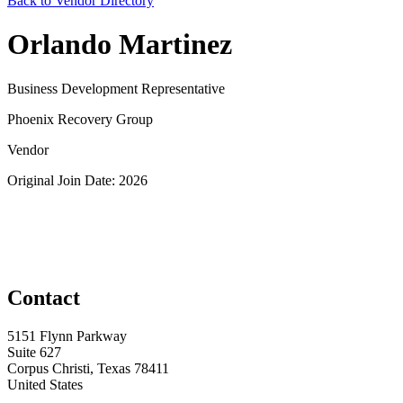
Back to Vendor Directory
Orlando Martinez
Business Development Representative
Phoenix Recovery Group
Vendor
Original Join Date: 2026
Contact
5151 Flynn Parkway
Suite 627
Corpus Christi, Texas 78411
United States