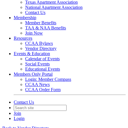
Texas Apartment Association
National Apartment Association
Contact Us
Membership
Member Benefits
TAA & NAA Benefits
Join Now
Resources
CCAA Bylaws
Vendor Directory
Events & Education
Calendar of Events
Social Events
Educational Events
Members Only Portal
Login: Member Compass
CCAA News
CCAA Order Form
Contact Us
Join
Login