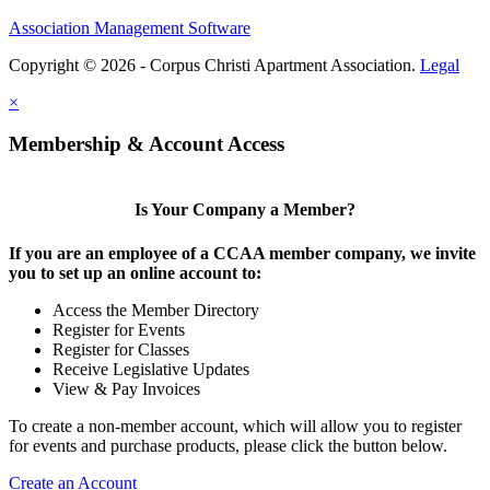
Association Management Software
Copyright © 2026 - Corpus Christi Apartment Association.
Legal
×
Membership & Account Access
Is Your Company a Member?
If you are an employee of a CCAA member company, we invite
you to set up an online account to:
Access the Member Directory
Register for Events
Register for Classes
Receive Legislative Updates
View & Pay Invoices
To create a non-member account, which will allow you to register
for events and purchase products, please click the button below.
Create an Account