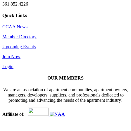
361.852.4226
Quick Links
CCAA News
Member Directory
Upcoming Events
Join Now
Login
OUR MEMBERS
We are an association of apartment communities, apartment owners,
managers, developers, suppliers, and professionals dedicated to
promoting and advancing the needs of the apartment industry!
Affiliate of: