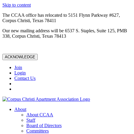
Skip to content
The CCAA office has relocated to 5151 Flynn Parkway #627,
Corpus Christi, Texas 78411
Our new mailing address will be 6537 S. Staples, Suite 125, PMB
338, Corpus Christi, Texas 78413
ACKNOWLEDGE
Join
Login
Contact Us
About
About CCAA
Staff
Board of Directors
Committees