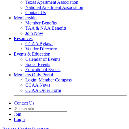
Texas Apartment Association
National Apartment Association
Contact Us
Membership
Member Benefits
TAA & NAA Benefits
Join Now
Resources
CCAA Bylaws
Vendor Directory
Events & Education
Calendar of Events
Social Events
Educational Events
Members Only Portal
Login: Member Compass
CCAA News
CCAA Order Form
Contact Us
Join
Login