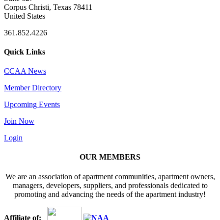
Corpus Christi, Texas 78411
United States
361.852.4226
Quick Links
CCAA News
Member Directory
Upcoming Events
Join Now
Login
OUR MEMBERS
We are an association of apartment communities, apartment owners,
managers, developers, suppliers, and professionals dedicated to
promoting and advancing the needs of the apartment industry!
Affiliate of: