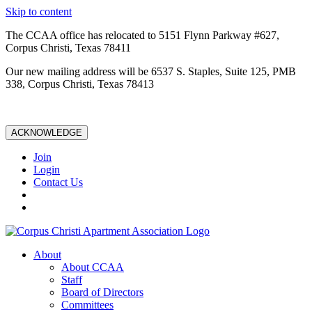
Skip to content
The CCAA office has relocated to 5151 Flynn Parkway #627,
Corpus Christi, Texas 78411
Our new mailing address will be 6537 S. Staples, Suite 125, PMB
338, Corpus Christi, Texas 78413
ACKNOWLEDGE
Join
Login
Contact Us
About
About CCAA
Staff
Board of Directors
Committees