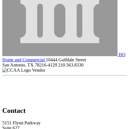
HQ
Home and Commercial
10444 Gulfdale Street
San Antonio, TX 78216-4129
210.563.8330
Vendor
Contact
5151 Flynn Parkway
Suite 627