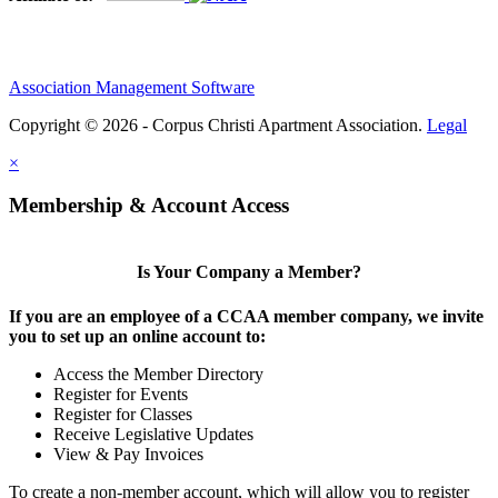
Association Management Software
Copyright © 2026 - Corpus Christi Apartment Association.
Legal
×
Membership & Account Access
Is Your Company a Member?
If you are an employee of a CCAA member company, we invite
you to set up an online account to:
Access the Member Directory
Register for Events
Register for Classes
Receive Legislative Updates
View & Pay Invoices
To create a non-member account, which will allow you to register