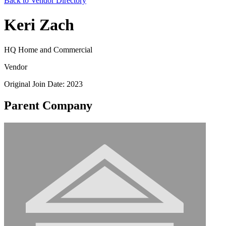
Back to Vendor Directory
Keri Zach
HQ Home and Commercial
Vendor
Original Join Date: 2023
Parent Company