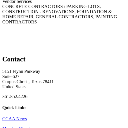
Vendor Services
CONCRETE CONTRACTORS / PARKING LOTS,
CONSTRUCTION - RENOVATIONS, FOUNDATION &
HOME REPAIR, GENERAL CONTRACTORS, PAINTING
CONTRACTORS
Contact
5151 Flynn Parkway
Suite 627
Corpus Christi, Texas 78411
United States
361.852.4226
Quick Links
CCAA News