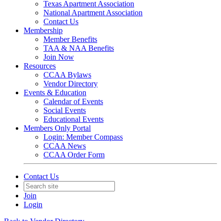
Texas Apartment Association
National Apartment Association
Contact Us
Membership
Member Benefits
TAA & NAA Benefits
Join Now
Resources
CCAA Bylaws
Vendor Directory
Events & Education
Calendar of Events
Social Events
Educational Events
Members Only Portal
Login: Member Compass
CCAA News
CCAA Order Form
Contact Us
Join
Login