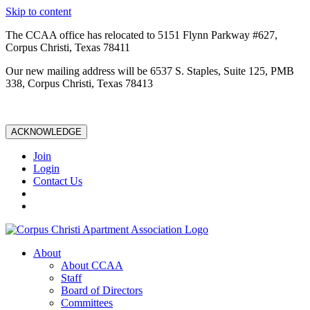
Skip to content
The CCAA office has relocated to 5151 Flynn Parkway #627,
Corpus Christi, Texas 78411
Our new mailing address will be 6537 S. Staples, Suite 125, PMB
338, Corpus Christi, Texas 78413
ACKNOWLEDGE
Join
Login
Contact Us
About
About CCAA
Staff
Board of Directors
Committees