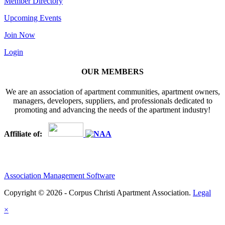
Member Directory
Upcoming Events
Join Now
Login
OUR MEMBERS
We are an association of apartment communities, apartment owners,
managers, developers, suppliers, and professionals dedicated to
promoting and advancing the needs of the apartment industry!
Affiliate of:
Association Management Software
Copyright © 2026 - Corpus Christi Apartment Association.
Legal
×