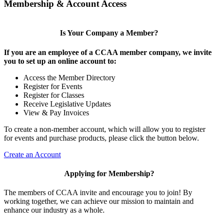
Membership & Account Access
Is Your Company a Member?
If you are an employee of a CCAA member company, we invite
you to set up an online account to:
Access the Member Directory
Register for Events
Register for Classes
Receive Legislative Updates
View & Pay Invoices
To create a non-member account, which will allow you to register
for events and purchase products, please click the button below.
Create an Account
Applying for Membership?
The members of CCAA invite and encourage you to join! By
working together, we can achieve our mission to maintain and
enhance our industry as a whole.