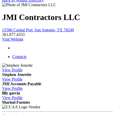
Back to Vendor Directory
JMI Contractors LLC
15586 Capital Port, San Antonio, TX 78249
361.877.4333
Visit Website
Contacts
View
Profile
Stephen Jenrette
View
Profile
JMI Accounts Payable
View
Profile
lilly garcia
View
Profile
Marisol Fuentes
Vendor