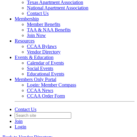
Texas Apartment Association
National Apartment Association
Contact Us
Membership
Member Benefits
TAA & NAA Benefits
Join Now
Resources
CCAA Bylaws
Vendor Directory
Events & Education
Calendar of Events
Social Events
Educational Events
Members Only Portal
Login: Member Compass
CCAA News
CCAA Order Form
Contact Us
Join
Login