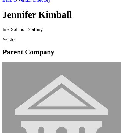
Back to Vendor Directory
Jennifer Kimball
InterSolution Staffing
Vendor
Parent Company