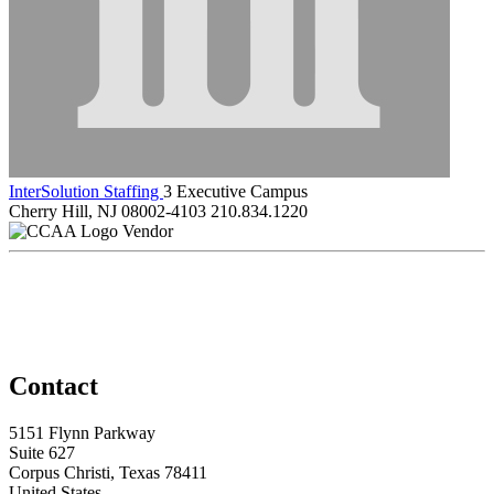
InterSolution Staffing
3 Executive Campus
Cherry Hill, NJ 08002-4103
210.834.1220
Vendor
Contact
5151 Flynn Parkway
Suite 627
Corpus Christi, Texas 78411
United States