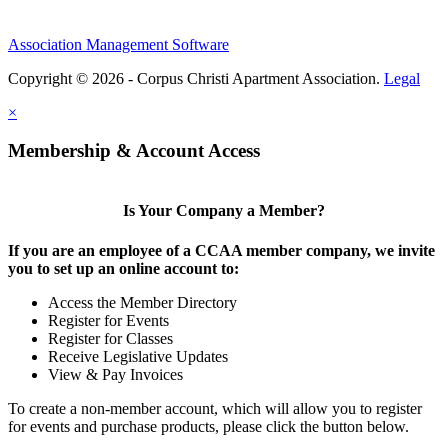
Association Management Software
Copyright © 2026 - Corpus Christi Apartment Association.
Legal
×
Membership & Account Access
Is Your Company a Member?
If you are an employee of a CCAA member company, we invite
you to set up an online account to:
Access the Member Directory
Register for Events
Register for Classes
Receive Legislative Updates
View & Pay Invoices
To create a non-member account, which will allow you to register
for events and purchase products, please click the button below.