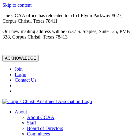
Skip to content
The CCAA office has relocated to 5151 Flynn Parkway #627,
Corpus Christi, Texas 78411
Our new mailing address will be 6537 S. Staples, Suite 125, PMB
338, Corpus Christi, Texas 78413
ACKNOWLEDGE
Join
Login
Contact Us
About
About CCAA
Staff
Board of Directors
Committees