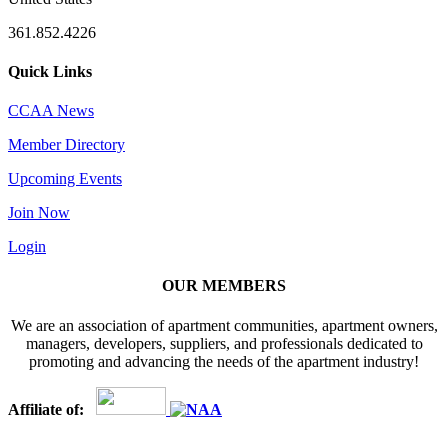
361.852.4226
Quick Links
CCAA News
Member Directory
Upcoming Events
Join Now
Login
OUR MEMBERS
We are an association of apartment communities, apartment owners,
managers, developers, suppliers, and professionals dedicated to
promoting and advancing the needs of the apartment industry!
Affiliate of: