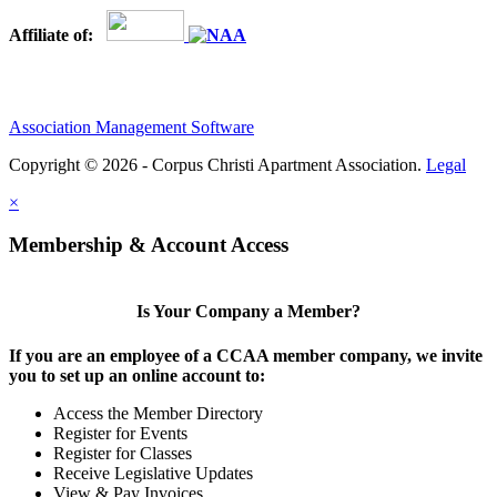
Affiliate of:
Association Management Software
Copyright © 2026 - Corpus Christi Apartment Association.
Legal
×
Membership & Account Access
Is Your Company a Member?
If you are an employee of a CCAA member company, we invite
you to set up an online account to:
Access the Member Directory
Register for Events
Register for Classes
Receive Legislative Updates
View & Pay Invoices