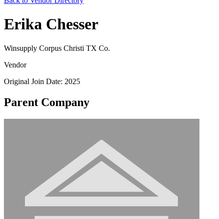
Back to Vendor Directory
Erika Chesser
Winsupply Corpus Christi TX Co.
Vendor
Original Join Date: 2025
Parent Company