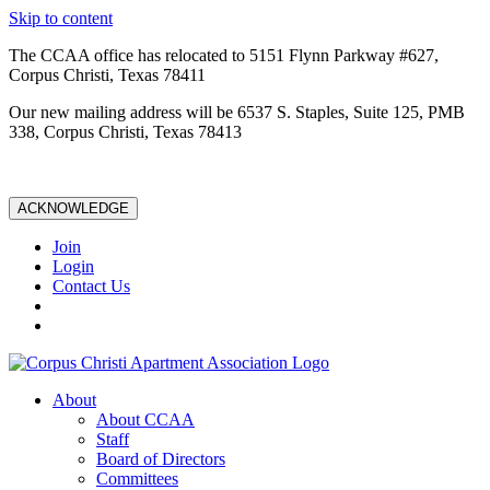
Skip to content
The CCAA office has relocated to 5151 Flynn Parkway #627,
Corpus Christi, Texas 78411
Our new mailing address will be 6537 S. Staples, Suite 125, PMB
338, Corpus Christi, Texas 78413
ACKNOWLEDGE
Join
Login
Contact Us
About
About CCAA
Staff
Board of Directors
Committees