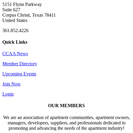
5151 Flynn Parkway
Suite 627
Corpus Christi, Texas 78411
United States
361.852.4226
Quick Links
CCAA News
Member Directory
Upcoming Events
Join Now
Login
OUR MEMBERS
We are an association of apartment communities, apartment owners,
managers, developers, suppliers, and professionals dedicated to
promoting and advancing the needs of the apartment industry!