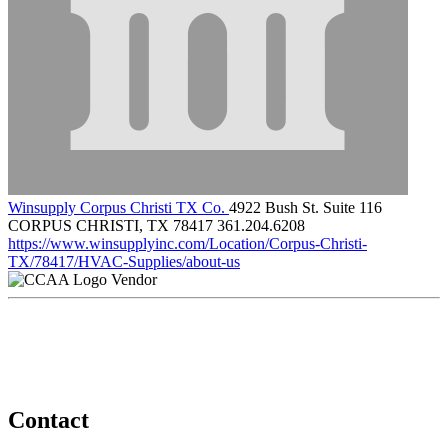
Winsupply Corpus Christi TX Co.
4922 Bush St. Suite 116
CORPUS CHRISTI, TX 78417
361.204.6208
https://www.winsupplyinc.com/Location/Corpus-Christi-
TX/78417/HVAC-Supplies/about-us
Vendor
Contact