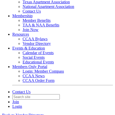
Texas Apartment Association
National Apartment Association
Contact Us
Membership
Member Benefits
TAA & NAA Benefits
Join Now
Resources
CCAA Bylaws
Vendor Directory
Events & Education
Calendar of Events
Social Events
Educational Events
Members Only Portal
Login: Member Compass
CCAA News
CCAA Order Form
Contact Us
Join
Login