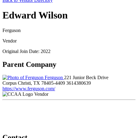
Back to Vendor Directory
Edward Wilson
Ferguson
Vendor
Original Join Date: 2022
Parent Company
Ferguson
221 Junior Beck Drive
Corpus Christi, TX 78405-4409
3614380639
https://www.ferguson.com/
Vendor
Contact