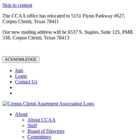
Skip to content
The CCAA office has relocated to 5151 Flynn Parkway #627,
Corpus Christi, Texas 78411
Our new mailing address will be 6537 S. Staples, Suite 125, PMB
338, Corpus Christi, Texas 78413
ACKNOWLEDGE
Join
Login
Contact Us
About
About CCAA
Staff
Board of Directors
Committees