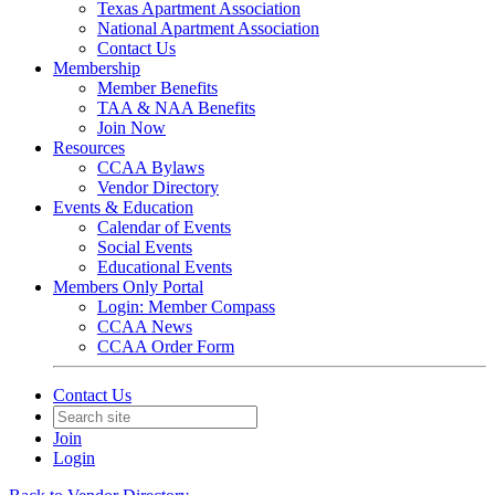
Texas Apartment Association
National Apartment Association
Contact Us
Membership
Member Benefits
TAA & NAA Benefits
Join Now
Resources
CCAA Bylaws
Vendor Directory
Events & Education
Calendar of Events
Social Events
Educational Events
Members Only Portal
Login: Member Compass
CCAA News
CCAA Order Form
Contact Us
Join
Login