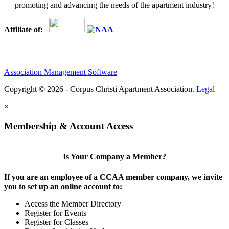
promoting and advancing the needs of the apartment industry!
Affiliate of:
Association Management Software
Copyright © 2026 - Corpus Christi Apartment Association.
Legal
×
Membership & Account Access
Is Your Company a Member?
If you are an employee of a CCAA member company, we invite
you to set up an online account to:
Access the Member Directory
Register for Events
Register for Classes