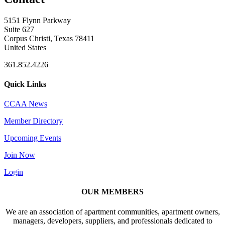
5151 Flynn Parkway
Suite 627
Corpus Christi, Texas 78411
United States
361.852.4226
Quick Links
CCAA News
Member Directory
Upcoming Events
Join Now
Login
OUR MEMBERS
We are an association of apartment communities, apartment owners,
managers, developers, suppliers, and professionals dedicated to