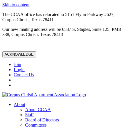
Skip to content
The CCAA office has relocated to 5151 Flynn Parkway #627,
Corpus Christi, Texas 78411
Our new mailing address will be 6537 S. Staples, Suite 125, PMB
338, Corpus Christi, Texas 78413
ACKNOWLEDGE
Join
Login
Contact Us
About
About CCAA
Staff
Board of Directors
Committees