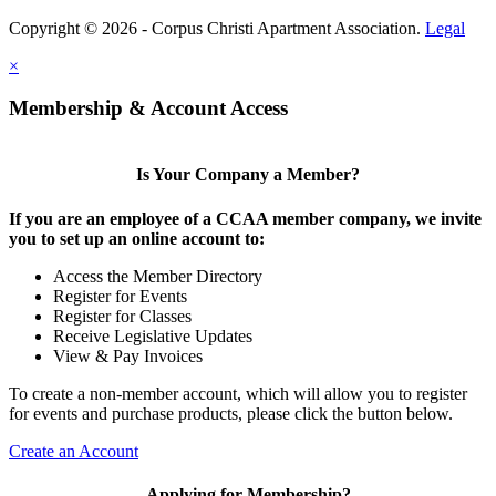
Copyright © 2026 - Corpus Christi Apartment Association.
Legal
×
Membership & Account Access
Is Your Company a Member?
If you are an employee of a CCAA member company, we invite
you to set up an online account to:
Access the Member Directory
Register for Events
Register for Classes
Receive Legislative Updates
View & Pay Invoices
To create a non-member account, which will allow you to register
for events and purchase products, please click the button below.
Create an Account
Applying for Membership?