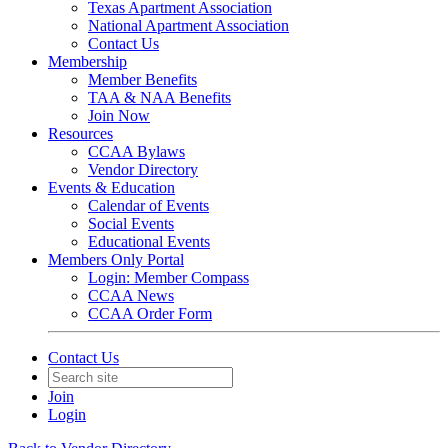
Texas Apartment Association
National Apartment Association
Contact Us
Membership
Member Benefits
TAA & NAA Benefits
Join Now
Resources
CCAA Bylaws
Vendor Directory
Events & Education
Calendar of Events
Social Events
Educational Events
Members Only Portal
Login: Member Compass
CCAA News
CCAA Order Form
Contact Us
Join
Login