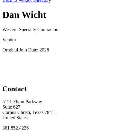
Back to Vendor Directory
Dan Wicht
Western Specialty Contractors
Vendor
Original Join Date: 2026
Contact
5151 Flynn Parkway
Suite 627
Corpus Christi, Texas 78411
United States
361.852.4226