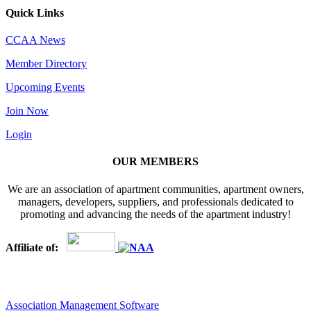
Quick Links
CCAA News
Member Directory
Upcoming Events
Join Now
Login
OUR MEMBERS
We are an association of apartment communities, apartment owners,
managers, developers, suppliers, and professionals dedicated to
promoting and advancing the needs of the apartment industry!
Affiliate of:
Association Management Software