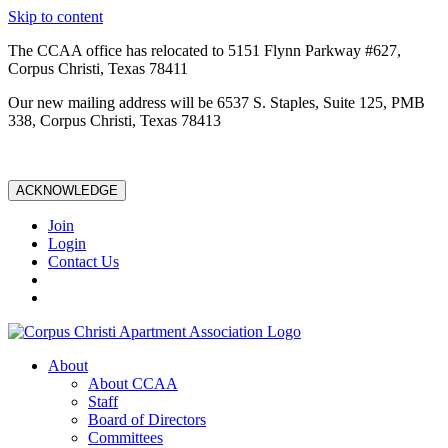
Skip to content
The CCAA office has relocated to 5151 Flynn Parkway #627,
Corpus Christi, Texas 78411
Our new mailing address will be 6537 S. Staples, Suite 125, PMB
338, Corpus Christi, Texas 78413
ACKNOWLEDGE
Join
Login
Contact Us
About
About CCAA
Staff
Board of Directors
Committees