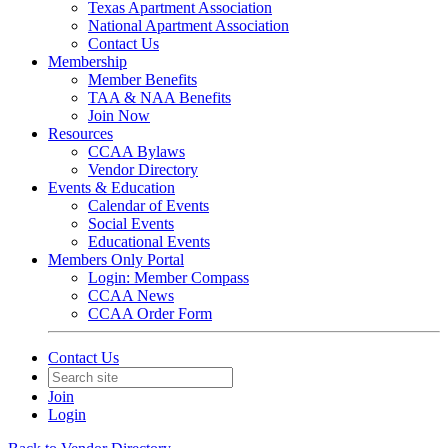
Texas Apartment Association
National Apartment Association
Contact Us
Membership
Member Benefits
TAA & NAA Benefits
Join Now
Resources
CCAA Bylaws
Vendor Directory
Events & Education
Calendar of Events
Social Events
Educational Events
Members Only Portal
Login: Member Compass
CCAA News
CCAA Order Form
Contact Us
Join
Login