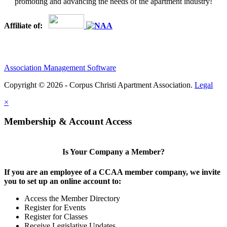
promoting and advancing the needs of the apartment industry!
Affiliate of:
Association Management Software
Copyright © 2026 - Corpus Christi Apartment Association.
Legal
×
Membership & Account Access
Is Your Company a Member?
If you are an employee of a CCAA member company, we invite
you to set up an online account to:
Access the Member Directory
Register for Events
Register for Classes
Receive Legislative Updates