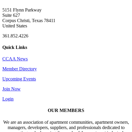
5151 Flynn Parkway
Suite 627
Corpus Christi, Texas 78411
United States
361.852.4226
Quick Links
CCAA News
Member Directory
Upcoming Events
Join Now
Login
OUR MEMBERS
We are an association of apartment communities, apartment owners,
managers, developers, suppliers, and professionals dedicated to