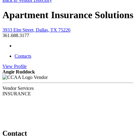
Back to Vendor Directory
Apartment Insurance Solutions
3933 Elm Street, Dallas, TX 75226
361.688.3177
Contacts
View
Profile
Angie Ruddock
Vendor
Vendor Services
INSURANCE
Contact